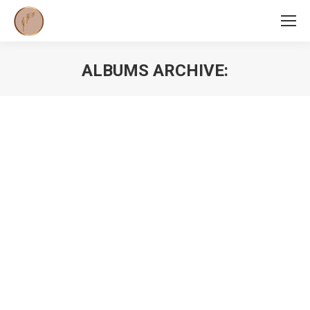
ALBUMS ARCHIVE:
You are here: